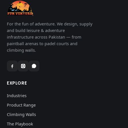
For the fun of adventure. We design, supply
and build leisure & adventure
infrastructure across Pakistan — from
paintball arenas to padel courts and
climbing walls.
EXPLORE
Industries
Product Range
Climbing Walls
The Playbook