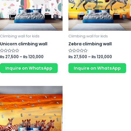
The
Th
options
op
may
m
be
b
chosen
ch
Climbing wall for kids
Climbing wall for kids
on
o
Unicorn climbing wall
Zebra climbing wall
the
th
product
pr
Rated
₨
27,500
–
₨
120,000
Rated
₨
27,500
–
₨
120,000
0
0
page
p
out
out
of
of
Inquire on WhatsApp
Inquire on WhatsApp
5
5
This
product
has
multiple
variants.
The