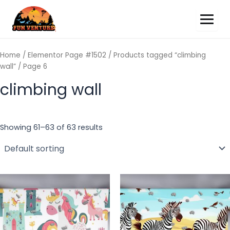
Home
/
Elementor Page #1502
/
Products tagged “climbing
wall”
/ Page 6
climbing wall
Showing 61–63 of 63 results
This
Th
product
pr
has
ha
multiple
mu
variants.
va