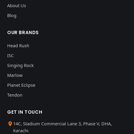
About Us
Blog
OUR BRANDS
Head Rush
ISC
Singing Rock
Marlow
Planet Eclipse
Tendon
GET IN TOUCH
14C, Stadium Commercial Lane 3, Phase V, DHA,
Karachi