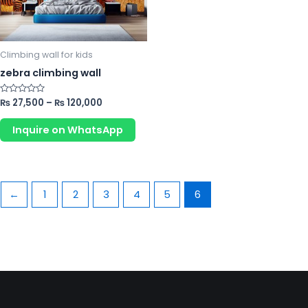
options
may
be
chosen
Climbing wall for kids
on
zebra climbing wall
the
product
Rated
₨
27,500
–
₨
120,000
0
page
out
of
Inquire on WhatsApp
5
←
1
2
3
4
5
6