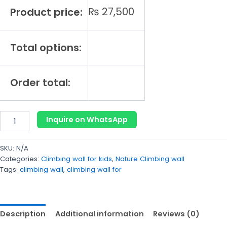
₨
27,500
Product price:
Total options:
Order total:
Inquire on WhatsApp
SKU:
N/A
Categories:
Climbing wall for kids
,
Nature Climbing wall
Tags:
climbing wall
,
climbing wall for
Description
Additional information
Reviews (0)