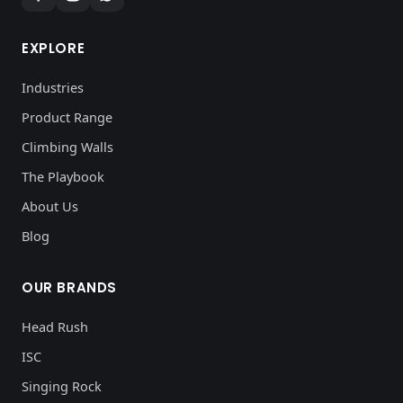
EXPLORE
Industries
Product Range
Climbing Walls
The Playbook
About Us
Blog
OUR BRANDS
Head Rush
ISC
Singing Rock