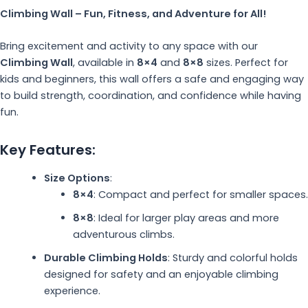
Climbing Wall – Fun, Fitness, and Adventure for All!
Bring excitement and activity to any space with our
Climbing Wall
, available in
8×4
and
8×8
sizes. Perfect for
kids and beginners, this wall offers a safe and engaging way
to build strength, coordination, and confidence while having
fun.
Key Features:
Size Options
:
8×4
: Compact and perfect for smaller spaces.
8×8
: Ideal for larger play areas and more
adventurous climbs.
Durable Climbing Holds
: Sturdy and colorful holds
designed for safety and an enjoyable climbing
experience.