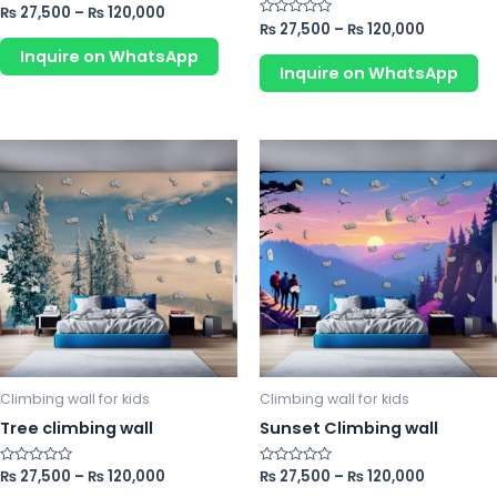
product
pr
Rated
₨
27,500
–
₨
120,000
0
Rated
₨
27,500
–
₨
120,000
page
p
out
0
of
Inquire on WhatsApp
out
5
of
Inquire on WhatsApp
5
This
Th
product
pr
has
ha
multiple
mu
variants.
va
The
Th
options
op
may
m
be
b
chosen
ch
Climbing wall for kids
Climbing wall for kids
on
o
Tree climbing wall
Sunset Climbing wall
the
th
product
pr
Rated
₨
27,500
–
₨
120,000
Rated
₨
27,500
–
₨
120,000
0
0