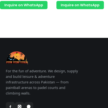
page
p
out
out
of
of
Inquire on WhatsApp
Inquire on WhatsApp
5
5
For the fun of adventure. We design, supply
and build leisure & adventure
infrastructure across Pakistan — from
paintball arenas to padel courts and
climbing walls.