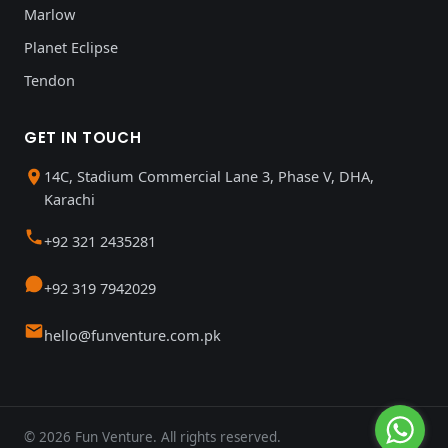
Marlow
Planet Eclipse
Tendon
GET IN TOUCH
14C, Stadium Commercial Lane 3, Phase V, DHA,
Karachi
+92 321 2435281
+92 319 7942029
hello@funventure.com.pk
© 2026 Fun Venture. All rights reserved.