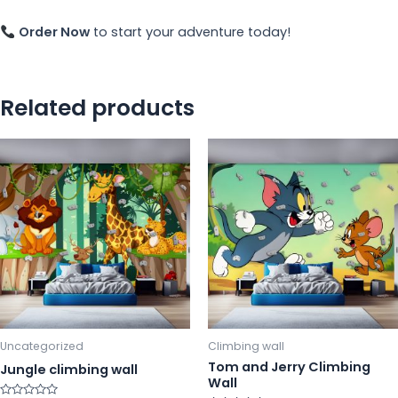
Order Now
to start your adventure today!
Related products
This
Th
product
pr
has
ha
multiple
mu
variants.
va
The
Th
options
op
may
m
be
b
chosen
ch
Uncategorized
Climbing wall
on
o
Tom and Jerry Climbing
Jungle climbing wall
Wall
the
th