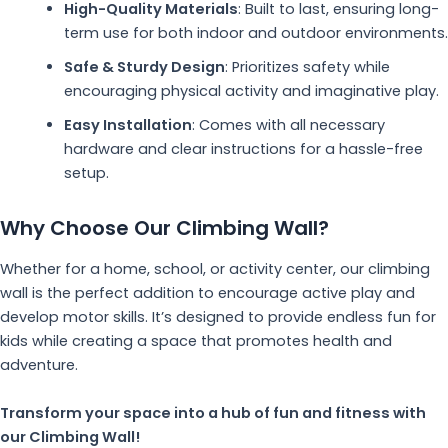
High-Quality Materials
: Built to last, ensuring long-
term use for both indoor and outdoor environments.
Safe & Sturdy Design
: Prioritizes safety while
encouraging physical activity and imaginative play.
Easy Installation
: Comes with all necessary
hardware and clear instructions for a hassle-free
setup.
Why Choose Our Climbing Wall?
Whether for a home, school, or activity center, our climbing
wall is the perfect addition to encourage active play and
develop motor skills. It’s designed to provide endless fun for
kids while creating a space that promotes health and
adventure.
Transform your space into a hub of fun and fitness with
our Climbing Wall!