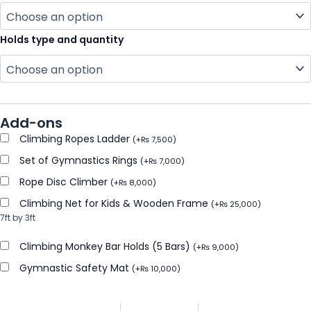
Holds type and quantity
Add-ons
Climbing Ropes Ladder
(
+
₨
7,500
)
Set of Gymnastics Rings
(
+
₨
7,000
)
Rope Disc Climber
(
+
₨
8,000
)
Climbing Net for Kids & Wooden Frame
(
+
₨
25,000
)
7ft by 3ft
Climbing Monkey Bar Holds (5 Bars)
(
+
₨
9,000
)
Gymnastic Safety Mat
(
+
₨
10,000
)