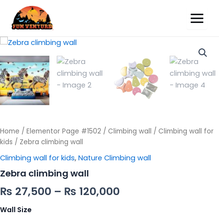
Zebra
climbing
wall
quantity
Home
/
Elementor Page #1502
/
Climbing wall
/
Climbing wall for
kids
/ Zebra climbing wall
Climbing wall for kids
,
Nature Climbing wall
Zebra climbing wall
₨
27,500
–
₨
120,000
Wall Size