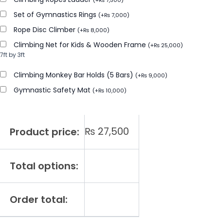
(
+
₨
7,500
)
Set of Gymnastics Rings
(
+
₨
7,000
)
Rope Disc Climber
(
+
₨
8,000
)
Climbing Net for Kids & Wooden Frame
(
+
₨
25,000
)
7ft by 3ft
Climbing Monkey Bar Holds (5 Bars)
(
+
₨
9,000
)
Gymnastic Safety Mat
(
+
₨
10,000
)
₨
27,500
Product price:
Total options:
Order total: