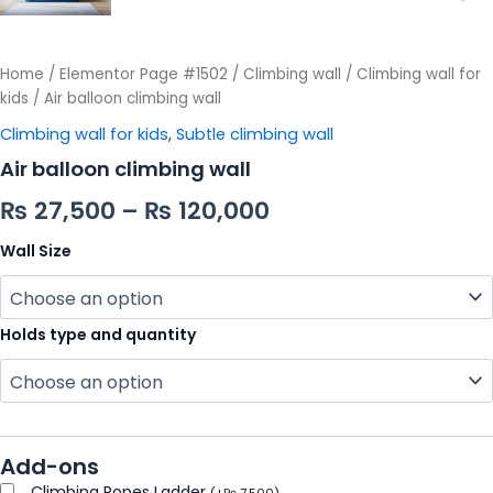
Home
/
Elementor Page #1502
/
Climbing wall
/
Climbing wall for
kids
/ Air balloon climbing wall
Climbing wall for kids
,
Subtle climbing wall
Air balloon climbing wall
₨
27,500
–
₨
120,000
Wall Size
Holds type and quantity
Add-ons
Climbing Ropes Ladder