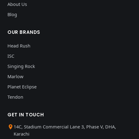
About Us
Blog
OUR BRANDS
Head Rush
ISC
Singing Rock
Marlow
Planet Eclipse
Tendon
GET IN TOUCH
14C, Stadium Commercial Lane 3, Phase V, DHA,
Karachi