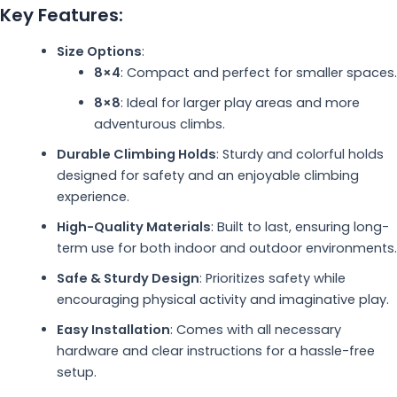
Key Features:
Size Options
:
8×4
: Compact and perfect for smaller spaces.
8×8
: Ideal for larger play areas and more
adventurous climbs.
Durable Climbing Holds
: Sturdy and colorful holds
designed for safety and an enjoyable climbing
experience.
High-Quality Materials
: Built to last, ensuring long-
term use for both indoor and outdoor environments.
Safe & Sturdy Design
: Prioritizes safety while
encouraging physical activity and imaginative play.
Easy Installation
: Comes with all necessary
hardware and clear instructions for a hassle-free
setup.