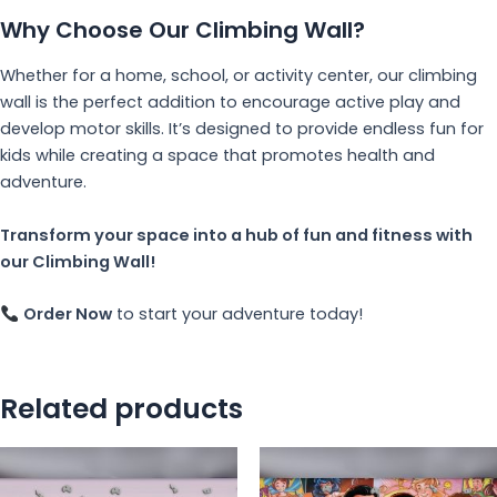
Why Choose Our Climbing Wall?
Whether for a home, school, or activity center, our climbing
wall is the perfect addition to encourage active play and
develop motor skills. It’s designed to provide endless fun for
kids while creating a space that promotes health and
adventure.
Transform your space into a hub of fun and fitness with
our Climbing Wall!
Order Now
to start your adventure today!
Related products
This
Th
product
pr