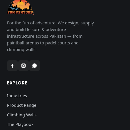
For the fun of adventure. We design, supply
and build leisure & adventure
infrastructure across Pakistan — from
paintball arenas to padel courts and
climbing walls.
EXPLORE
Industries
Product Range
Climbing Walls
The Playbook