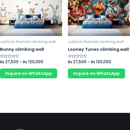
variants.
va
The
Th
options
op
may
m
be
b
chosen
ch
cartoon themed climbing wall
cartoon themed climbing wall
on
o
Bunny climbing wall
Looney Tunes climbing wall
the
th
product
pr
Rated
₨
27,500
–
₨
120,000
Rated
₨
27,500
–
₨
120,000
0
0
page
p
out
out
of
of
Inquire on WhatsApp
Inquire on WhatsApp
5
5