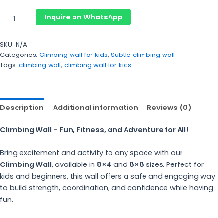
Inquire on WhatsApp
SKU:
N/A
Categories:
Climbing wall for kids
,
Subtle climbing wall
Tags:
climbing wall
,
climbing wall for kids
Description
Additional information
Reviews (0)
Climbing Wall – Fun, Fitness, and Adventure for All!
Bring excitement and activity to any space with our
Climbing Wall
, available in
8×4
and
8×8
sizes. Perfect for
kids and beginners, this wall offers a safe and engaging way
to build strength, coordination, and confidence while having
fun.