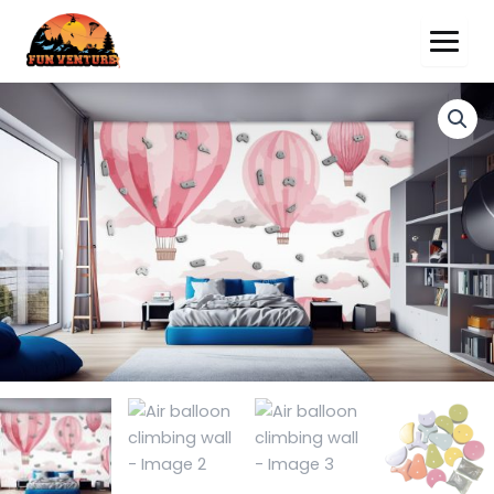
Air
balloon
climbing
wall
quantity