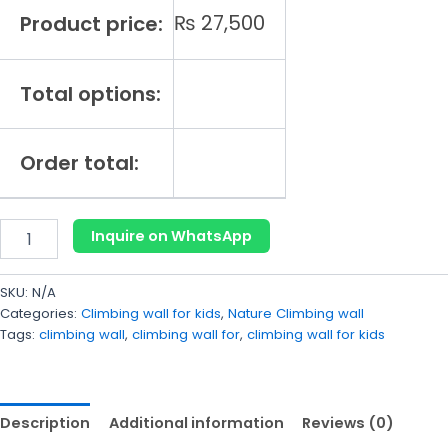
₨
27,500
Product price:
Total options:
Order total:
Inquire on WhatsApp
SKU:
N/A
Categories:
Climbing wall for kids
,
Nature Climbing wall
Tags:
climbing wall
,
climbing wall for
,
climbing wall for kids
Description
Additional information
Reviews (0)