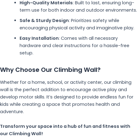
High-Quality Materials
: Built to last, ensuring long-
term use for both indoor and outdoor environments.
Safe & Sturdy Design
: Prioritizes safety while
encouraging physical activity and imaginative play.
Easy Installation
: Comes with all necessary
hardware and clear instructions for a hassle-free
setup.
Why Choose Our Climbing Wall?
Whether for a home, school, or activity center, our climbing
wall is the perfect addition to encourage active play and
develop motor skills. It’s designed to provide endless fun for
kids while creating a space that promotes health and
adventure.
Transform your space into a hub of fun and fitness with
our Climbing Wall!