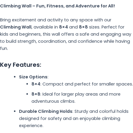
Climbing Wall – Fun, Fitness, and Adventure for All!
Bring excitement and activity to any space with our
Climbing Wall
, available in
8×4
and
8×8
sizes. Perfect for
kids and beginners, this wall offers a safe and engaging way
to build strength, coordination, and confidence while having
fun.
Key Features:
Size Options
:
8×4
: Compact and perfect for smaller spaces.
8×8
: Ideal for larger play areas and more
adventurous climbs.
Durable Climbing Holds
: Sturdy and colorful holds
designed for safety and an enjoyable climbing
experience.