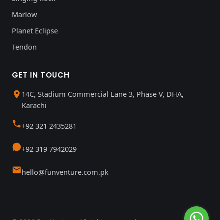
Marlow
Planet Eclipse
Tendon
GET IN TOUCH
14C, Stadium Commercial Lane 3, Phase V, DHA,
Karachi
+92 321 2435281
+92 319 7942029
hello@funventure.com.pk