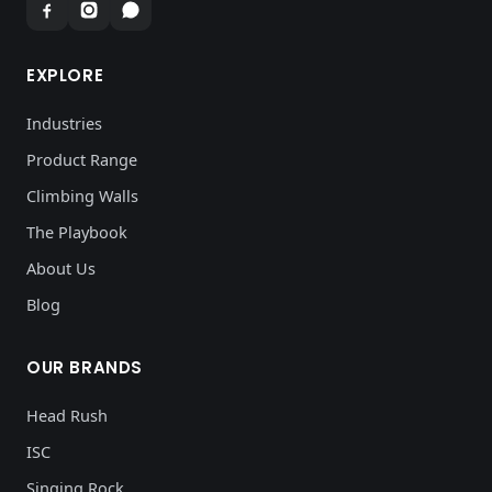
EXPLORE
Industries
Product Range
Climbing Walls
The Playbook
About Us
Blog
OUR BRANDS
Head Rush
ISC
Singing Rock