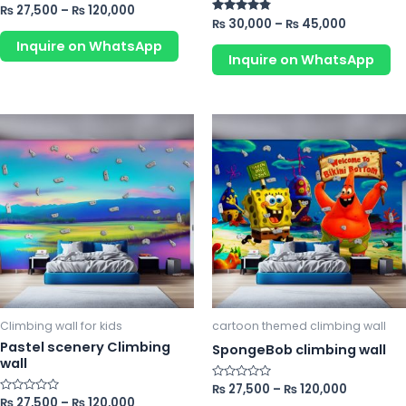
product
pr
Rated
₨
27,500
–
₨
120,000
0
Rated
₨
30,000
–
₨
45,000
page
p
out
4.67
of
Inquire on WhatsApp
out of 5
5
Inquire on WhatsApp
This
Th
product
pr
has
ha
multiple
mu
variants.
va
The
Th
options
op
may
m
be
b
chosen
ch
Climbing wall for kids
cartoon themed climbing wall
on
o
Pastel scenery Climbing
SpongeBob climbing wall
wall
the
th
product
pr
Rated
₨
27,500
–
₨
120,000
0
Rated
₨
27,500
–
₨
120,000