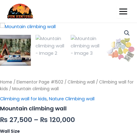
Mountain
climbing
wall
quantity
Home
/
Elementor Page #1502
/
Climbing wall
/
Climbing wall for
kids
/ Mountain climbing wall
Climbing wall for kids
,
Nature Climbing wall
Mountain climbing wall
₨
27,500
–
₨
120,000
Wall Size