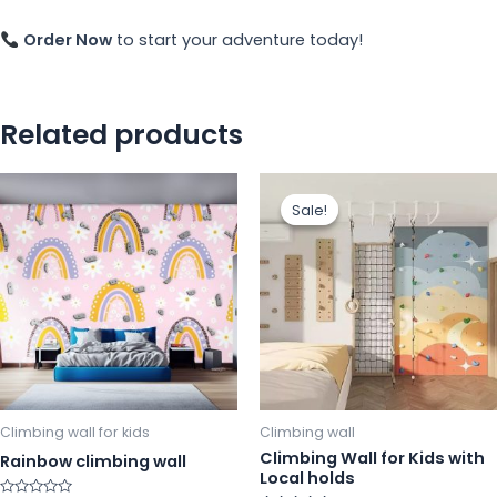
Order Now
to start your adventure today!
Related products
This
Th
Sale!
Sale!
product
pr
has
ha
multiple
mu
variants.
va
The
Th
options
op
may
m
be
b
chosen
ch
Climbing wall for kids
Climbing wall
on
o
Climbing Wall for Kids with
Rainbow climbing wall
Local holds
the
th