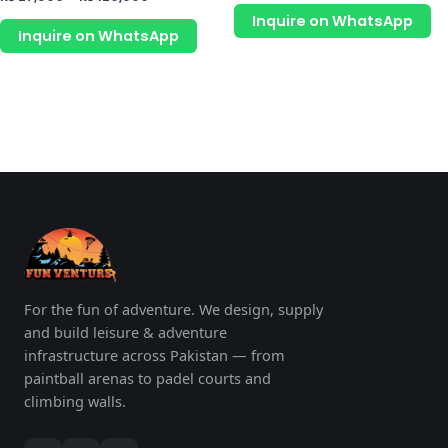
page
p
out
0
of
Inquire on WhatsApp
out
5
of
Inquire on WhatsApp
5
For the fun of adventure. We design, supply
and build leisure & adventure
infrastructure across Pakistan — from
paintball arenas to padel courts and
climbing walls.