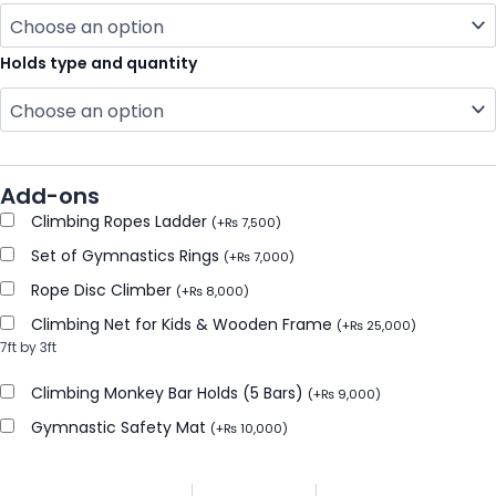
Holds type and quantity
Add-ons
Climbing Ropes Ladder
(
+
₨
7,500
)
Set of Gymnastics Rings
(
+
₨
7,000
)
Rope Disc Climber
(
+
₨
8,000
)
Climbing Net for Kids & Wooden Frame
(
+
₨
25,000
)
7ft by 3ft
Climbing Monkey Bar Holds (5 Bars)
(
+
₨
9,000
)
Gymnastic Safety Mat
(
+
₨
10,000
)