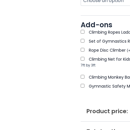
Add-ons
Climbing Ropes Lad
Set of Gymnastics 
Rope Disc Climber
(
Climbing Net for K
7ft by 3ft
Climbing Monkey Bar
Gymnastic Safety 
Product price: