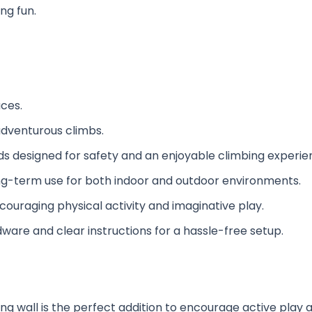
ng fun.
ces.
 adventurous climbs.
lds designed for safety and an enjoyable climbing experie
 long-term use for both indoor and outdoor environments.
encouraging physical activity and imaginative play.
ware and clear instructions for a hassle-free setup.
ng wall is the perfect addition to encourage active play a