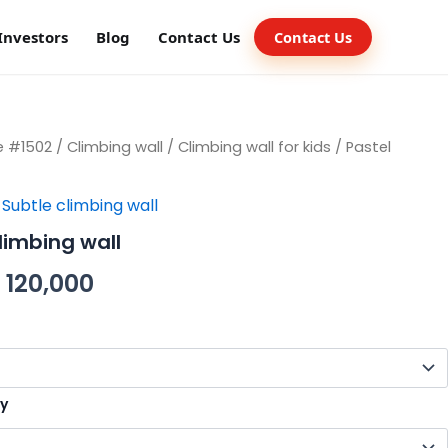
Investors
Blog
Contact Us
Contact Us
e #1502
/
Climbing wall
/
Climbing wall for kids
/ Pastel
,
Subtle climbing wall
limbing wall
120,000
ty