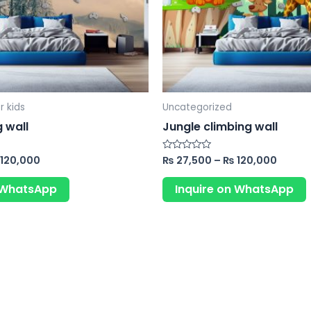
may
be
chosen
on
the
product
r kids
Uncategorized
page
 wall
Jungle climbing wall
120,000
₨
27,500
–
₨
120,000
Rated
0
out
of
n WhatsApp
Inquire on WhatsApp
5