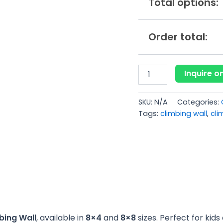
Total options:
Order total:
Inquire 
SKU:
N/A
Categories:
Tags:
climbing wall
,
cli
bing Wall
, available in
8×4
and
8×8
sizes. Perfect for kid