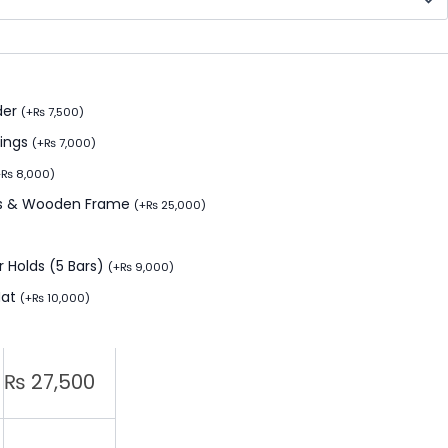
der
(
+
₨
7,500
)
Rings
(
+
₨
7,000
)
+
₨
8,000
)
ids & Wooden Frame
(
+
₨
25,000
)
 Holds (5 Bars)
(
+
₨
9,000
)
Mat
(
+
₨
10,000
)
₨
27,500