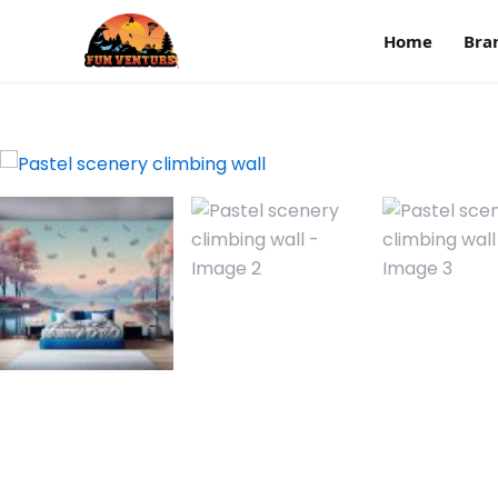
Home
Bra