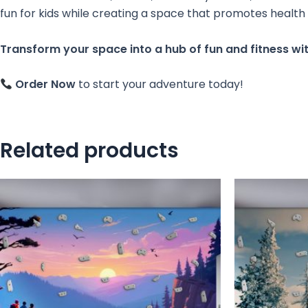
fun for kids while creating a space that promotes health
Transform your space into a hub of fun and fitness wit
Order Now
to start your adventure today!
Related products
This
product
has
multiple
variants.
The
options