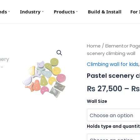
nds
Industry
Products
Build & Install
For 
Pastel
Home
/
Elementor Pag
scenery
scenery climbing wall
climbing
Climbing wall for kids
wall
quantity
Pastel scenery c
₨
27,500
–
₨
Wall Size
Holds type and quanti