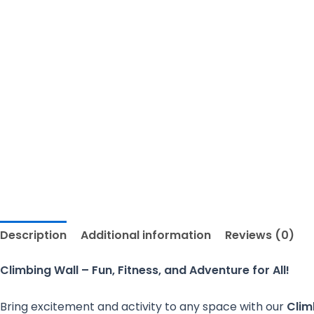
Description
Additional information
Reviews (0)
Climbing Wall – Fun, Fitness, and Adventure for All!
Bring excitement and activity to any space with our
Clim