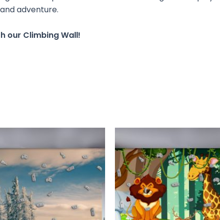
 and adventure.
h our Climbing Wall!
This
T
product
has
multiple
m
variants.
v
The
options