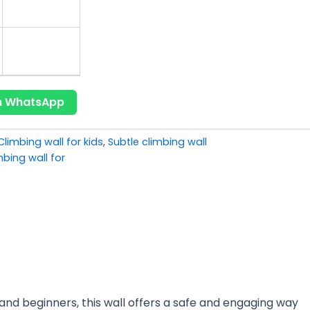
on WhatsApp
Climbing wall for kids
,
Subtle climbing wall
mbing wall for
s and beginners, this wall offers a safe and engaging way