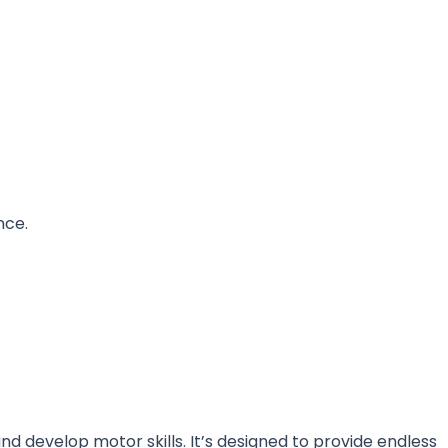
nce.
nd develop motor skills. It’s designed to provide endless