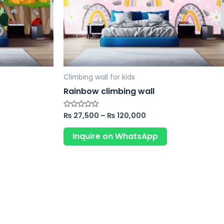
may
may
be
be
chosen
chosen
on
on
the
the
product
product
Climbing wall for kids
page
page
Rainbow climbing wall
₨
27,500
–
₨
120,000
Rated
0
out
of
Inquire on WhatsApp
5