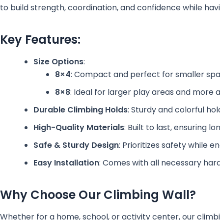
to build strength, coordination, and confidence while havi
Key Features:
Size Options
:
8×4
: Compact and perfect for smaller spa
8×8
: Ideal for larger play areas and more
Durable Climbing Holds
: Sturdy and colorful ho
High-Quality Materials
: Built to last, ensuring
Safe & Sturdy Design
: Prioritizes safety while 
Easy Installation
: Comes with all necessary hard
Why Choose Our Climbing Wall?
Whether for a home, school, or activity center, our climbi