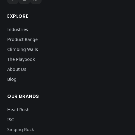
EXPLORE
Industries
Product Range
Climbing Walls
The Playbook
About Us
Blog
OUR BRANDS
Head Rush
ISC
Singing Rock