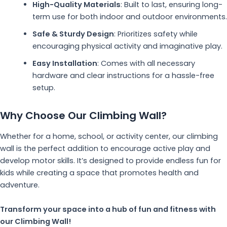
High-Quality Materials
: Built to last, ensuring long-
term use for both indoor and outdoor environments.
Safe & Sturdy Design
: Prioritizes safety while
encouraging physical activity and imaginative play.
Easy Installation
: Comes with all necessary
hardware and clear instructions for a hassle-free
setup.
Why Choose Our Climbing Wall?
Whether for a home, school, or activity center, our climbing
wall is the perfect addition to encourage active play and
develop motor skills. It’s designed to provide endless fun for
kids while creating a space that promotes health and
adventure.
Transform your space into a hub of fun and fitness with
our Climbing Wall!