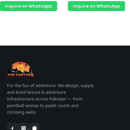
page
p
out
out
of
of
Inquire on WhatsApp
Inquire on WhatsApp
5
5
For the fun of adventure. We design, supply
and build leisure & adventure
infrastructure across Pakistan — from
paintball arenas to padel courts and
climbing walls.