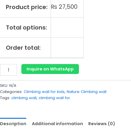
₨
27,500
Product price:
Total options:
Order total:
Inquire on WhatsApp
SKU:
N/A
Categories:
Climbing wall for kids
,
Nature Climbing wall
Tags:
climbing wall
,
climbing wall for
Description
Additional information
Reviews (0)