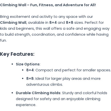
Climbing Wall – Fun, Fitness, and Adventure for All!
Bring excitement and activity to any space with our
Climbing Wall
, available in
8×4
and
8×8
sizes. Perfect for
kids and beginners, this wall offers a safe and engaging way
to build strength, coordination, and confidence while having
fun.
Key Features:
Size Options
:
8×4
: Compact and perfect for smaller spaces.
8×8
: Ideal for larger play areas and more
adventurous climbs.
Durable Climbing Holds
: Sturdy and colorful holds
designed for safety and an enjoyable climbing
experience.