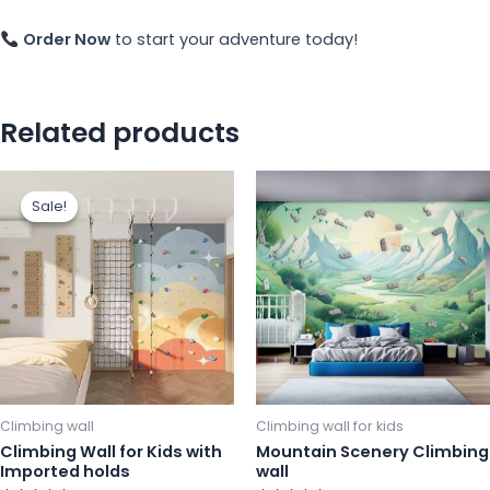
Order Now
to start your adventure today!
Related products
This
Th
Sale!
Sale!
product
pr
has
ha
multiple
mu
variants.
va
The
Th
options
op
may
m
be
b
chosen
ch
Climbing wall
Climbing wall for kids
on
o
Climbing Wall for Kids with
Mountain Scenery Climbing
Imported holds
wall
the
th