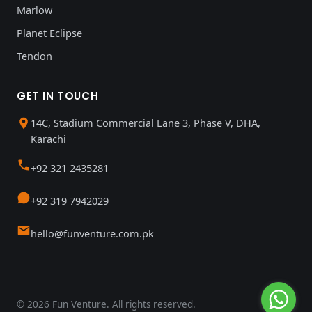
Marlow
Planet Eclipse
Tendon
GET IN TOUCH
14C, Stadium Commercial Lane 3, Phase V, DHA,
Karachi
+92 321 2435281
+92 319 7942029
hello@funventure.com.pk
© 2026 Fun Venture. All rights reserved.