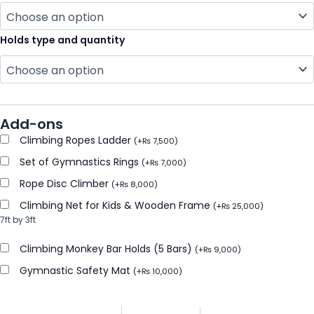
Holds type and quantity
Add-ons
Climbing Ropes Ladder
(
+
₨
7,500
)
Set of Gymnastics Rings
(
+
₨
7,000
)
Rope Disc Climber
(
+
₨
8,000
)
Climbing Net for Kids & Wooden Frame
(
+
₨
25,000
)
7ft by 3ft
Climbing Monkey Bar Holds (5 Bars)
(
+
₨
9,000
)
Gymnastic Safety Mat
(
+
₨
10,000
)