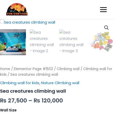
Sea
creatures
climbing
wall
quantity
Home
/
Elementor Page #1502
/
Climbing wall
/
Climbing wall for
kids
/ Sea creatures climbing wall
Climbing wall for kids
,
Nature Climbing wall
Sea creatures climbing wall
₨
27,500
–
₨
120,000
Wall Size