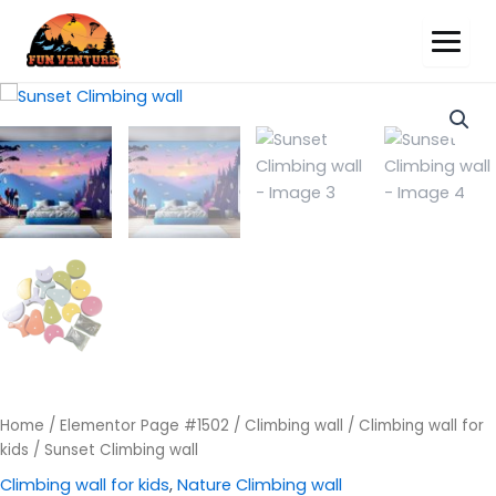
Sunset
Climbing
wall
quantity
Home
/
Elementor Page #1502
/
Climbing wall
/
Climbing wall for
kids
/ Sunset Climbing wall
Climbing wall for kids
,
Nature Climbing wall