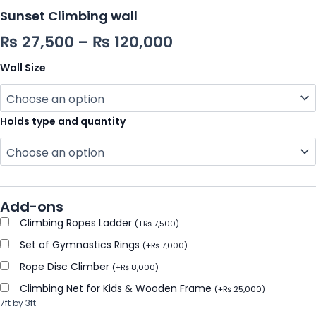
Sunset Climbing wall
₨
27,500
–
₨
120,000
Wall Size
Holds type and quantity
Add-ons
Climbing Ropes Ladder
(
+
₨
7,500
)
Set of Gymnastics Rings
(
+
₨
7,000
)
Rope Disc Climber
(
+
₨
8,000
)
Climbing Net for Kids & Wooden Frame
(
+
₨
25,000
)
7ft by 3ft