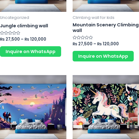
may
m
be
b
chosen
ch
Uncategorized
Climbing wall for kids
on
o
Mountain Scenery Climbing
Jungle climbing wall
wall
the
th
product
pr
Rated
₨
27,500
–
₨
120,000
0
Rated
₨
27,500
–
₨
120,000
page
p
out
0
of
Inquire on WhatsApp
out
5
of
Inquire on WhatsApp
5
This
Th
product
pr
has
ha
multiple
mu
variants.
va
The
Th
options
op
may
m
be
b