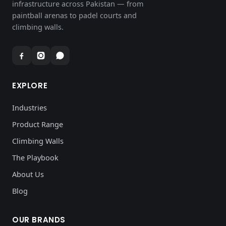
infrastructure across Pakistan — from
paintball arenas to padel courts and
climbing walls.
EXPLORE
Industries
Product Range
Climbing Walls
The Playbook
About Us
Blog
OUR BRANDS