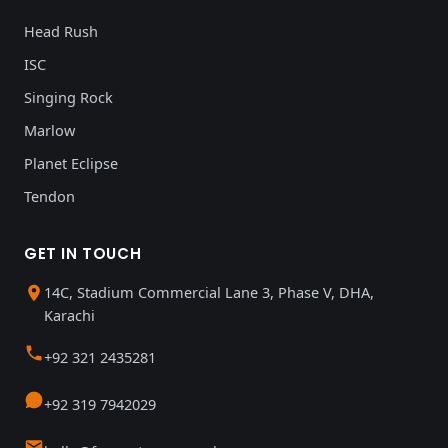
Head Rush
ISC
Singing Rock
Marlow
Planet Eclipse
Tendon
GET IN TOUCH
14C, Stadium Commercial Lane 3, Phase V, DHA,
Karachi
+92 321 2435281
+92 319 7942029