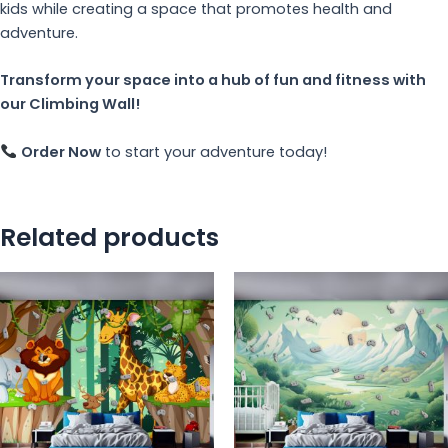
kids while creating a space that promotes health and
adventure.
Transform your space into a hub of fun and fitness with
our Climbing Wall!
Order Now
to start your adventure today!
Related products
This
Th
product
pr
has
ha
multiple
mu
variants.
va
The
Th
options
op