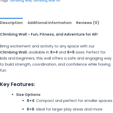
Tags:
climbing wall
,
climbing wall for
Description
Additional information
Reviews (0)
Climbing Wall – Fun, Fitness, and Adventure for All!
Bring excitement and activity to any space with our
Climbing Wall
, available in
8×4
and
8×8
sizes. Perfect for
kids and beginners, this wall offers a safe and engaging way
to build strength, coordination, and confidence while having
fun.
Key Features:
Size Options
:
8×4
: Compact and perfect for smaller spaces.
8×8
: Ideal for larger play areas and more