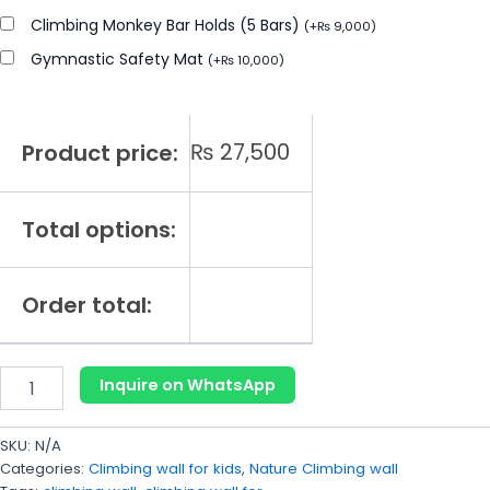
Climbing Monkey Bar Holds (5 Bars)
(
+
₨
9,000
)
Gymnastic Safety Mat
(
+
₨
10,000
)
₨
27,500
Product price:
Total options:
Order total:
Inquire on WhatsApp
SKU:
N/A
Categories:
Climbing wall for kids
,
Nature Climbing wall