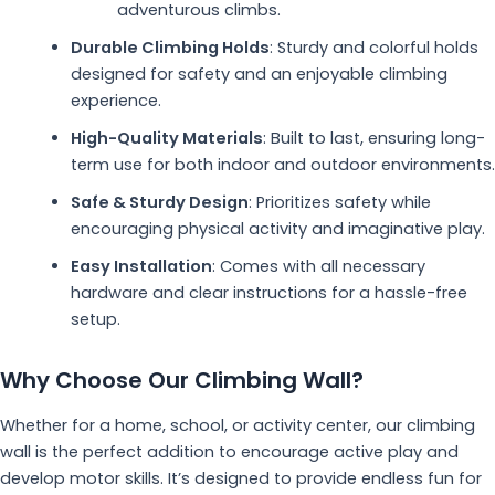
adventurous climbs.
Durable Climbing Holds
: Sturdy and colorful holds
designed for safety and an enjoyable climbing
experience.
High-Quality Materials
: Built to last, ensuring long-
term use for both indoor and outdoor environments.
Safe & Sturdy Design
: Prioritizes safety while
encouraging physical activity and imaginative play.
Easy Installation
: Comes with all necessary
hardware and clear instructions for a hassle-free
setup.
Why Choose Our Climbing Wall?
Whether for a home, school, or activity center, our climbing
wall is the perfect addition to encourage active play and
develop motor skills. It’s designed to provide endless fun for