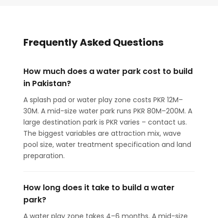
Frequently Asked Questions
How much does a water park cost to build
in Pakistan?
A splash pad or water play zone costs PKR 12M–
30M. A mid-size water park runs PKR 80M–200M. A
large destination park is PKR varies – contact us.
The biggest variables are attraction mix, wave
pool size, water treatment specification and land
preparation.
How long does it take to build a water
park?
A water play zone takes 4–6 months. A mid-size