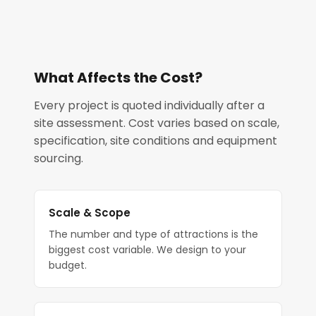
What Affects the Cost?
Every project is quoted individually after a
site assessment. Cost varies based on scale,
specification, site conditions and equipment
sourcing.
Scale & Scope
The number and type of attractions is the
biggest cost variable. We design to your
budget.