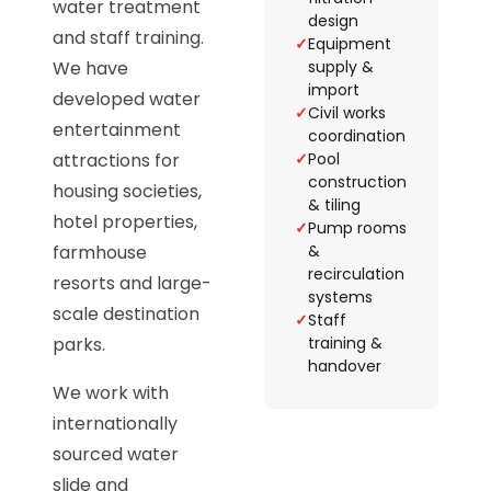
water treatment
design
and staff training.
✓
Equipment
We have
supply &
import
developed water
✓
Civil works
entertainment
coordination
attractions for
✓
Pool
construction
housing societies,
& tiling
hotel properties,
✓
Pump rooms
farmhouse
&
recirculation
resorts and large-
systems
scale destination
✓
Staff
parks.
training &
handover
We work with
internationally
sourced water
slide and