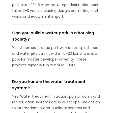
park takes 12–18 months. A large destination park
takes 2–3 years including design, permitting, civil
works and equipment import.
Can you build a water park in a housing
society?
Yes. A compact aqua park with slides, splash pad
and water jets can fit within 10–20 kanal and is a
popular master developer amenity. These
projects typically run PKR 50M–100M.
Do you handle the water treatment
system?
Yes. Water treatment, filtration, pump rooms and
recirculation systems are in our scope. We design
to international water quality standards and