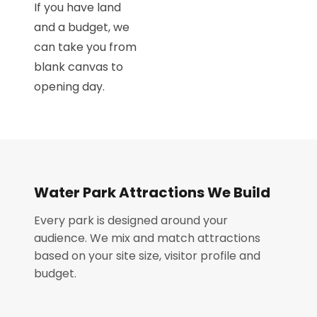
If you have land
and a budget, we
can take you from
blank canvas to
opening day.
Water Park Attractions We Build
Every park is designed around your
audience. We mix and match attractions
based on your site size, visitor profile and
budget.