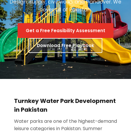
Design, supply, civil works and handover. We
cover all of Pakistan.
Get a Free Feasibility Assessment
Download Free Playbook
Turnkey Water Park Development
in Pakistan
Water parks are one of the highest-demand
leisure categories in Pakistan. Summer