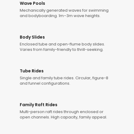
Wave Pools
Mechanically generated waves for swimming
and bodyboarding. 1m–3m wave heights.
Body Slides
Enclosed tube and open-flume body slides.
Varies from family-friendly to thrill-seeking.
Tube Rides
Single and family tube rides. Circular, figure-8
and funnel configurations.
Family Raft Rides
Multi-person raft rides through enclosed or
open channels. High capacity, family appeal.