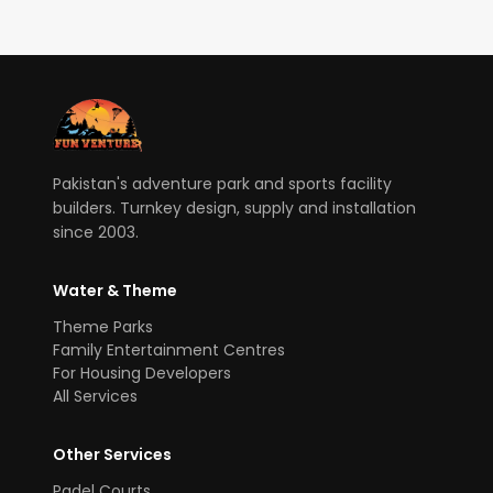
Pakistan's adventure park and sports facility
builders. Turnkey design, supply and installation
since 2003.
Water & Theme
Theme Parks
Family Entertainment Centres
For Housing Developers
All Services
Other Services
Padel Courts