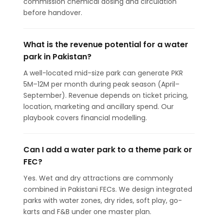
commission chemical dosing and circulation
before handover.
What is the revenue potential for a water
park in Pakistan?
A well-located mid-size park can generate PKR
5M–12M per month during peak season (April–
September). Revenue depends on ticket pricing,
location, marketing and ancillary spend. Our
playbook covers financial modelling.
Can I add a water park to a theme park or
FEC?
Yes. Wet and dry attractions are commonly
combined in Pakistani FECs. We design integrated
parks with water zones, dry rides, soft play, go-
karts and F&B under one master plan.