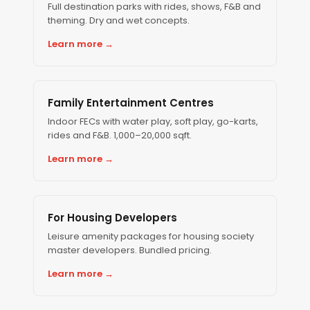
Full destination parks with rides, shows, F&B and
theming. Dry and wet concepts.
Learn more →
Family Entertainment Centres
Indoor FECs with water play, soft play, go-karts,
rides and F&B. 1,000–20,000 sqft.
Learn more →
For Housing Developers
Leisure amenity packages for housing society
master developers. Bundled pricing.
Learn more →