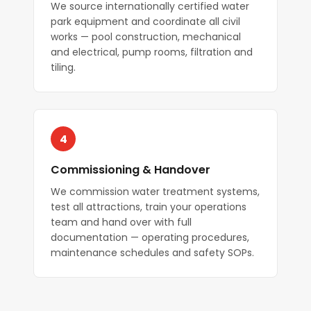
We source internationally certified water
park equipment and coordinate all civil
works — pool construction, mechanical
and electrical, pump rooms, filtration and
tiling.
4
Commissioning & Handover
We commission water treatment systems,
test all attractions, train your operations
team and hand over with full
documentation — operating procedures,
maintenance schedules and safety SOPs.