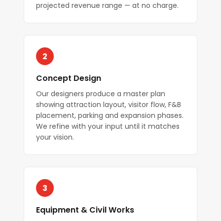
projected revenue range — at no charge.
2
Concept Design
Our designers produce a master plan
showing attraction layout, visitor flow, F&B
placement, parking and expansion phases.
We refine with your input until it matches
your vision.
3
Equipment & Civil Works