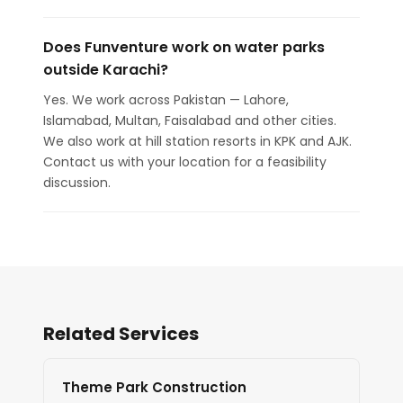
Does Funventure work on water parks
outside Karachi?
Yes. We work across Pakistan — Lahore,
Islamabad, Multan, Faisalabad and other cities.
We also work at hill station resorts in KPK and AJK.
Contact us with your location for a feasibility
discussion.
Related Services
Theme Park Construction