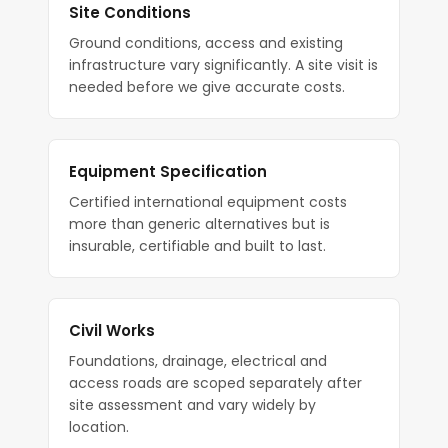
Site Conditions
Ground conditions, access and existing
infrastructure vary significantly. A site visit is
needed before we give accurate costs.
Equipment Specification
Certified international equipment costs
more than generic alternatives but is
insurable, certifiable and built to last.
Civil Works
Foundations, drainage, electrical and
access roads are scoped separately after
site assessment and vary widely by
location.