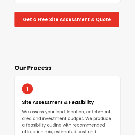
Get a Free Site Assessment & Quote
Our Process
1
Site Assessment & Feasibility
We assess your land, location, catchment
area and investment budget. We produce
a feasibility outline with recommended
attraction mix, estimated cost and