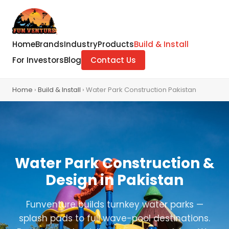
Home
Brands
Industry
Products
Build & Install
For Investors
Blog
Contact Us
Home
›
Build & Install
› Water Park Construction Pakistan
Water Park Construction &
Design in Pakistan
Funventure builds turnkey water parks —
splash pads to full wave-pool destinations.