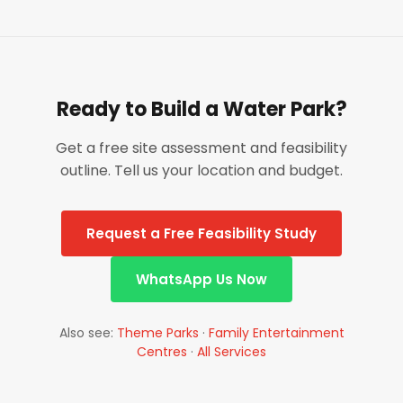
Ready to Build a Water Park?
Get a free site assessment and feasibility
outline. Tell us your location and budget.
Request a Free Feasibility Study
WhatsApp Us Now
Also see:
Theme Parks
·
Family Entertainment
Centres
·
All Services