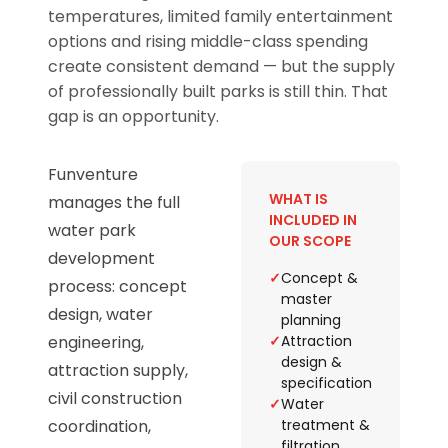
temperatures, limited family entertainment
options and rising middle-class spending
create consistent demand — but the supply
of professionally built parks is still thin. That
gap is an opportunity.
Funventure
WHAT IS
manages the full
INCLUDED IN
water park
OUR SCOPE
development
✓
Concept &
process: concept
master
design, water
planning
engineering,
✓
Attraction
design &
attraction supply,
specification
civil construction
✓
Water
coordination,
treatment &
filtration