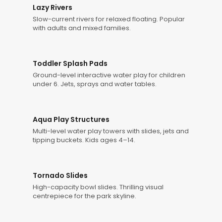
Lazy Rivers
Slow-current rivers for relaxed floating. Popular
with adults and mixed families.
Toddler Splash Pads
Ground-level interactive water play for children
under 6. Jets, sprays and water tables.
Aqua Play Structures
Multi-level water play towers with slides, jets and
tipping buckets. Kids ages 4–14.
Tornado Slides
High-capacity bowl slides. Thrilling visual
centrepiece for the park skyline.