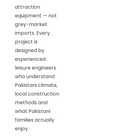
attraction
equipment — not
grey-market
imports. Every
project is
designed by
experienced
leisure engineers
who understand
Pakistani climate,
local construction
methods and
what Pakistani
families actually
enjoy.