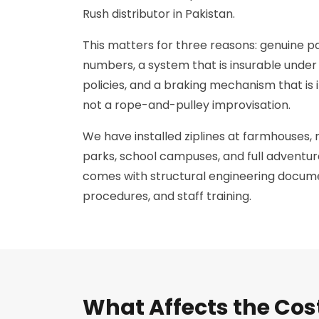
Rush distributor in Pakistan.
This matters for three reasons: genuine pa
numbers, a system that is insurable under 
policies, and a braking mechanism that is
not a rope-and-pulley improvisation.
We have installed ziplines at farmhouses, 
parks, school campuses, and full adventure
comes with structural engineering docume
procedures, and staff training.
What Affects the Cos