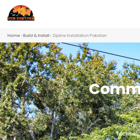
Home
›
Build & Install
› Zipline Installation Pakistan
Commer
Funv
Technolo