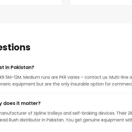
estions
t in Pakistan?
 PKR 5M–12M. Medium runs are PKR varies – contact us. Multi-line
neric equipment but are the only insurable option for commerci
 does it matter?
anufacturer of zipline trolleys and self-braking devices. Their Z
Head Rush distributor in Pakistan. You get genuine equipment w