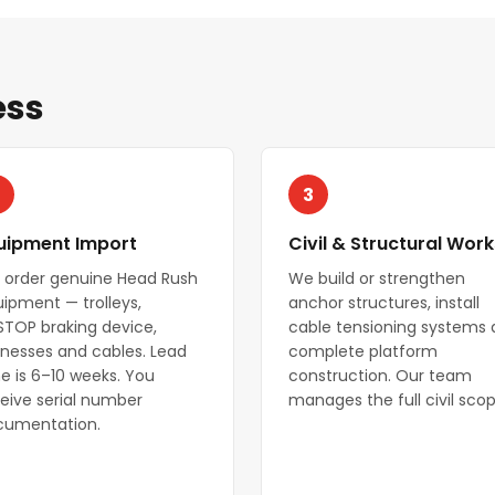
ess
3
uipment Import
Civil & Structural Work
 order genuine Head Rush
We build or strengthen
ipment — trolleys,
anchor structures, install
STOP braking device,
cable tensioning systems
nesses and cables. Lead
complete platform
e is 6–10 weeks. You
construction. Our team
eive serial number
manages the full civil scop
cumentation.