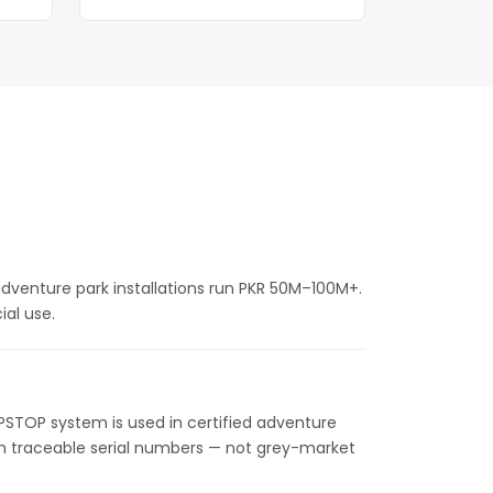
 adventure park installations run PKR 50M–100M+.
al use.
IPSTOP system is used in certified adventure
ith traceable serial numbers — not grey-market