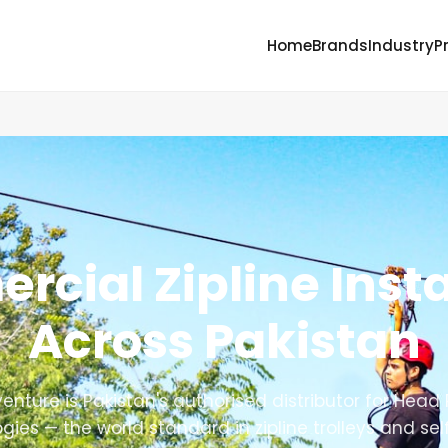
Home
Brands
Industry
P
cial Zipline Insta
Across Pakistan
enture is Pakistan's authorised distributor for Head
gies — the world standard in zipline trolleys and sel