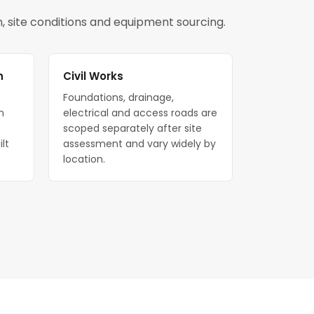
on, site conditions and equipment sourcing.
n
Civil Works
Foundations, drainage,
n
electrical and access roads are
scoped separately after site
ilt
assessment and vary widely by
location.