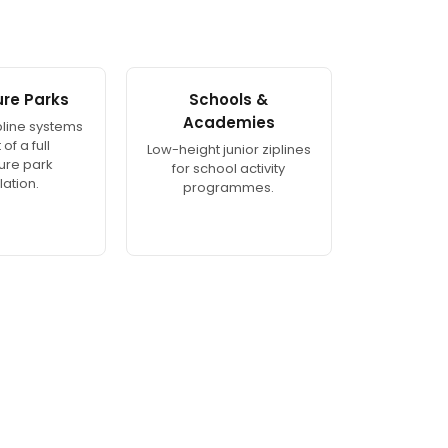
re Parks
Schools &
Academies
ipline systems
of a full
Low-height junior ziplines
ure park
for school activity
lation.
programmes.