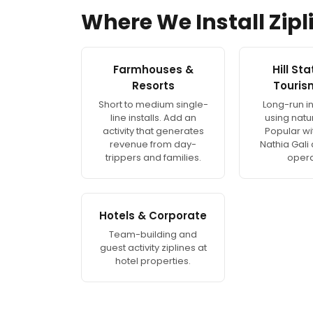
Where We Install Zipl
Farmhouses &
Hill St
Resorts
Touris
Short to medium single-
Long-run in
line installs. Add an
using natur
activity that generates
Popular wi
revenue from day-
Nathia Gali
trippers and families.
opera
Hotels & Corporate
Team-building and
guest activity ziplines at
hotel properties.