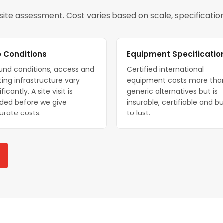
a site assessment. Cost varies based on scale, specificati
e Conditions
Equipment Specificatio
und conditions, access and
Certified international
ting infrastructure vary
equipment costs more tha
ificantly. A site visit is
generic alternatives but is
ded before we give
insurable, certifiable and bu
urate costs.
to last.