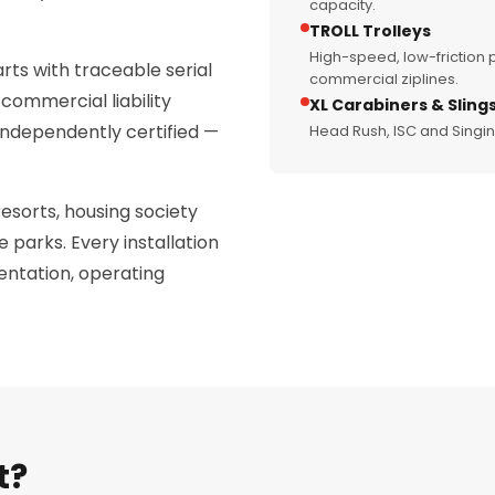
capacity.
TROLL Trolleys
High-speed, low-friction p
rts with traceable serial
commercial ziplines.
commercial liability
XL Carabiners & Sling
 independently certified —
Head Rush, ISC and Singi
resorts, housing society
 parks. Every installation
ntation, operating
t?