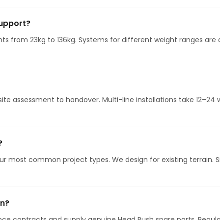
support?
s from 23kg to 136kg. Systems for different weight ranges are a
 site assessment to handover. Multi-line installations take 12–
?
ur most common project types. We design for existing terrain. Si
on?
ce contracts and supply genuine Head Rush spare parts. Regular 