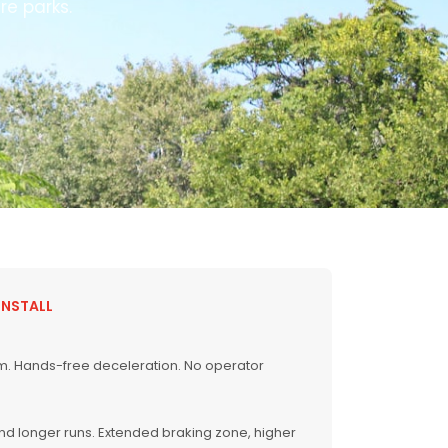
re parks.
INSTALL
em. Hands-free deceleration. No operator
and longer runs. Extended braking zone, higher