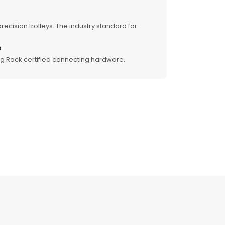
recision trolleys. The industry standard for
s
ng Rock certified connecting hardware.