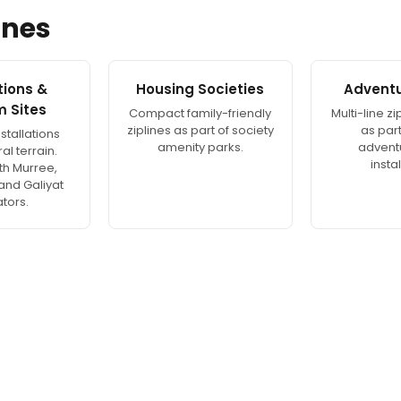
ines
ations &
Housing Societies
Adventu
m Sites
Compact family-friendly
Multi-line z
ziplines as part of society
as part 
stallations
amenity parks.
advent
al terrain.
instal
th Murree,
 and Galiyat
tors.