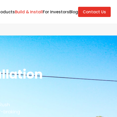
roducts
Build & Install
For Investors
Blog
Contact Us
llation
 Rush
f-braking