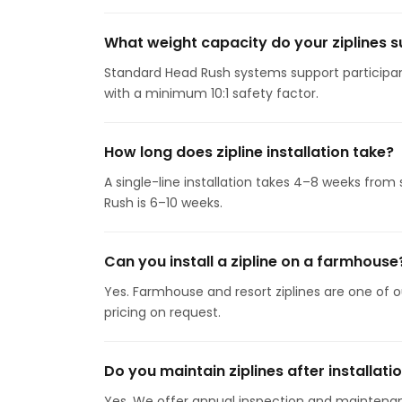
What weight capacity do your ziplines 
Standard Head Rush systems support participant
with a minimum 10:1 safety factor.
How long does zipline installation take?
A single-line installation takes 4–8 weeks from
Rush is 6–10 weeks.
Can you install a zipline on a farmhouse
Yes. Farmhouse and resort ziplines are one of o
pricing on request.
Do you maintain ziplines after installati
Yes. We offer annual inspection and maintenan