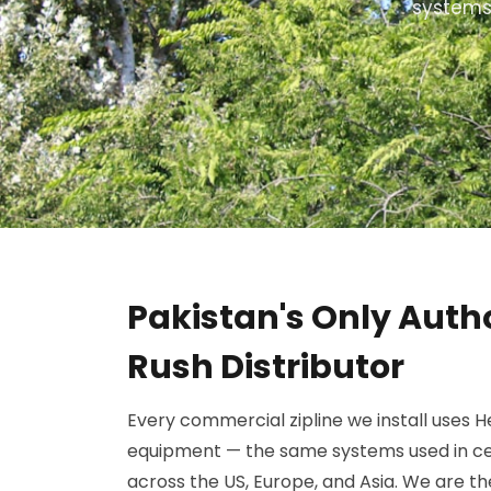
systems.
Pakistan's Only Auth
Rush Distributor
Every commercial zipline we install uses 
equipment — the same systems used in ce
across the US, Europe, and Asia. We are t