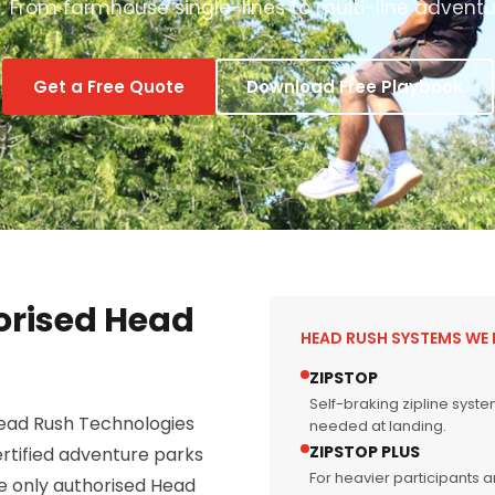
 From farmhouse single-lines to multi-line adventu
Get a Free Quote
Download Free Playbook
orised Head
HEAD RUSH SYSTEMS WE 
ZIPSTOP
Self-braking zipline syst
Head Rush Technologies
needed at landing.
ZIPSTOP PLUS
rtified adventure parks
For heavier participants 
he only authorised Head