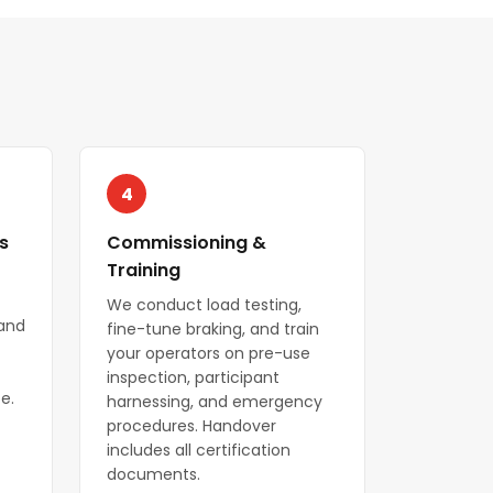
4
s
Commissioning &
Training
We conduct load testing,
 and
fine-tune braking, and train
your operators on pre-use
inspection, participant
e.
harnessing, and emergency
procedures. Handover
includes all certification
documents.