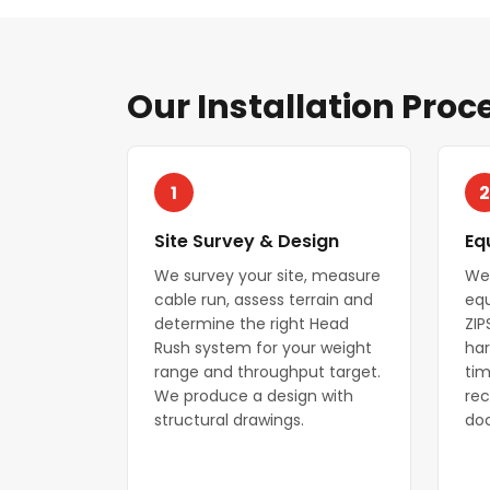
Our Installation Proc
1
2
Site Survey & Design
Eq
We survey your site, measure
We
cable run, assess terrain and
equ
determine the right Head
ZIP
Rush system for your weight
har
range and throughput target.
tim
We produce a design with
rec
structural drawings.
do