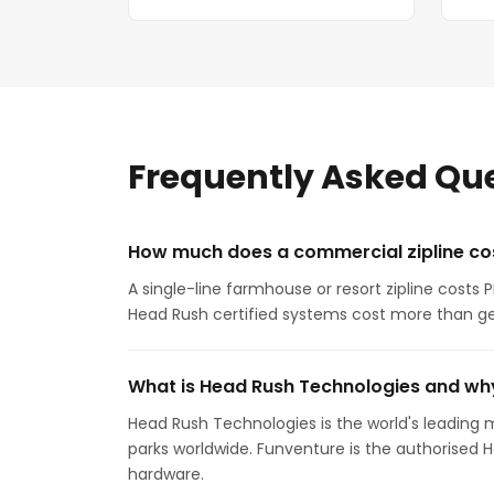
Frequently Asked Qu
How much does a commercial zipline cos
A single-line farmhouse or resort zipline costs
Head Rush certified systems cost more than ge
What is Head Rush Technologies and why
Head Rush Technologies is the world's leading m
parks worldwide. Funventure is the authorised 
hardware.