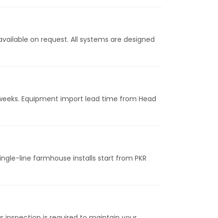
vailable on request. All systems are designed
24 weeks. Equipment import lead time from Head
ngle-line farmhouse installs start from PKR
inspection is required to maintain your