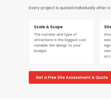
Every project is quoted individually after 
Scale & Scope
Sit
The number and type of
Gro
attractions is the biggest cost
exis
variable. We design to your
sign
budget.
nee
acc
Get a Free Site Assessment & Quote